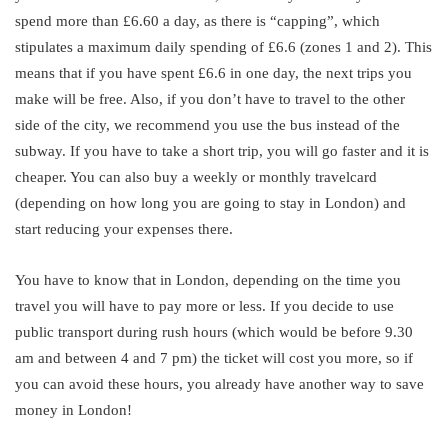
spend more than £6.60 a day, as there is “capping”, which
stipulates a maximum daily spending of £6.6 (zones 1 and 2). This
means that if you have spent £6.6 in one day, the next trips you
make will be free. Also, if you don’t have to travel to the other
side of the city, we recommend you use the bus instead of the
subway. If you have to take a short trip, you will go faster and it is
cheaper. You can also buy a weekly or monthly travelcard
(depending on how long you are going to stay in London) and
start reducing your expenses there.
You have to know that in London, depending on the time you
travel you will have to pay more or less. If you decide to use
public transport during rush hours (which would be before 9.30
am and between 4 and 7 pm) the ticket will cost you more, so if
you can avoid these hours, you already have another way to save
money in London!