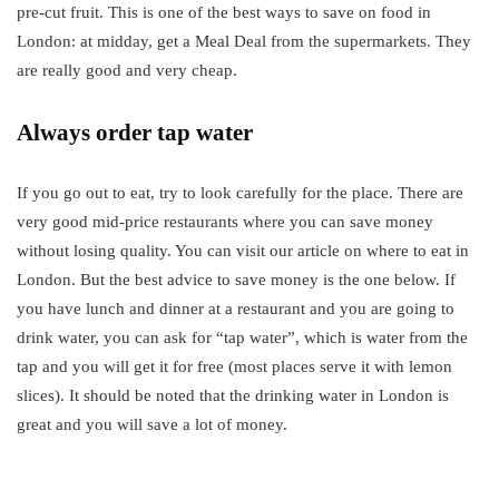
pre-cut fruit. This is one of the best ways to save on food in
London: at midday, get a Meal Deal from the supermarkets. They
are really good and very cheap.
Always order tap water
If you go out to eat, try to look carefully for the place. There are
very good mid-price restaurants where you can save money
without losing quality. You can visit our article on where to eat in
London. But the best advice to save money is the one below. If
you have lunch and dinner at a restaurant and you are going to
drink water, you can ask for “tap water”, which is water from the
tap and you will get it for free (most places serve it with lemon
slices). It should be noted that the drinking water in London is
great and you will save a lot of money.