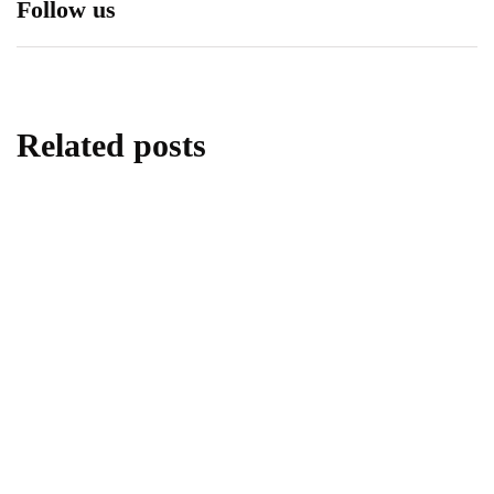
Follow us
Related posts
travel
3 Great Tourist Ideas in Cuenca After the
COVID-19 Crisis Ends
By
RyanKh
April 14, 2020