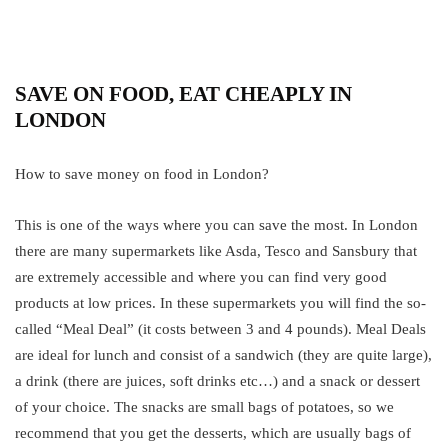
The Top Trends For Summer Wedding Dressing
March 7, 2018
SAVE ON FOOD, EAT CHEAPLY IN
What Are Valves And Their Types?
LONDON
April 25, 2022
How to save money on food in London?
This is one of the ways where you can save the most. In London
there are many supermarkets like Asda, Tesco and Sansbury that
are extremely accessible and where you can find very good
products at low prices. In these supermarkets you will find the so-
called “Meal Deal” (it costs between 3 and 4 pounds). Meal Deals
are ideal for lunch and consist of a sandwich (they are quite large),
a drink (there are juices, soft drinks etc…) and a snack or dessert
of your choice. The snacks are small bags of potatoes, so we
recommend that you get the desserts, which are usually bags of