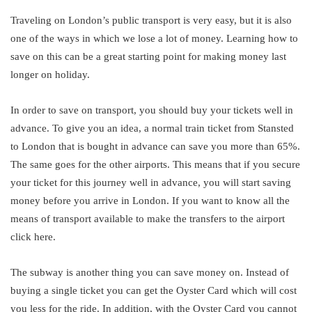
Traveling on London’s public transport is very easy, but it is also
one of the ways in which we lose a lot of money. Learning how to
save on this can be a great starting point for making money last
longer on holiday.
In order to save on transport, you should buy your tickets well in
advance. To give you an idea, a normal train ticket from Stansted
to London that is bought in advance can save you more than 65%.
The same goes for the other airports. This means that if you secure
your ticket for this journey well in advance, you will start saving
money before you arrive in London. If you want to know all the
means of transport available to make the transfers to the airport
click here.
The subway is another thing you can save money on. Instead of
buying a single ticket you can get the Oyster Card which will cost
you less for the ride. In addition, with the Oyster Card you cannot