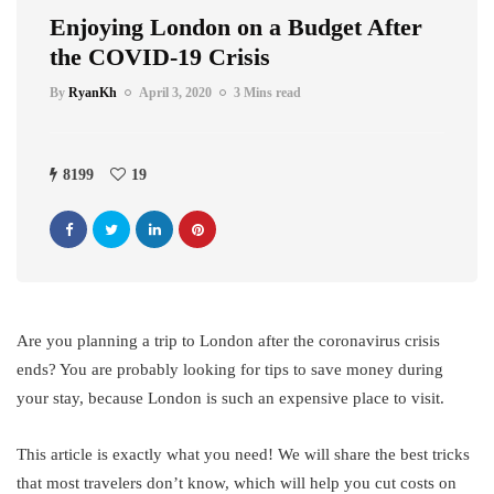
Enjoying London on a Budget After
the COVID-19 Crisis
By
RyanKh
April 3, 2020
3 Mins read
8199
19
Are you planning a trip to London after the coronavirus crisis
ends? You are probably looking for tips to save money during
your stay, because London is such an expensive place to visit.
This article is exactly what you need! We will share the best tricks
that most travelers don’t know, which will help you cut costs on