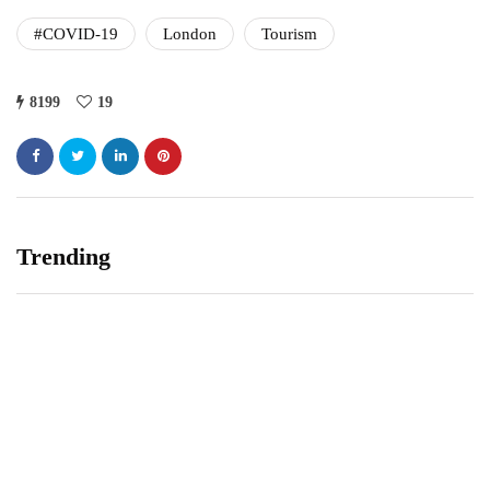
#COVID-19
London
Tourism
8199
19
Trending