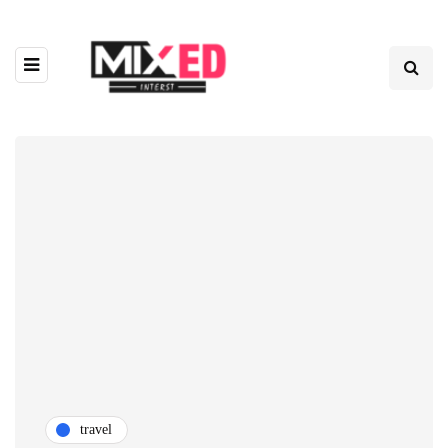
travel