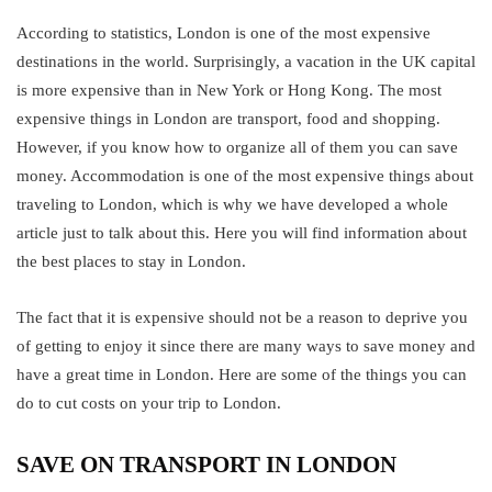
According to statistics, London is one of the most expensive
destinations in the world. Surprisingly, a vacation in the UK capital
is more expensive than in New York or Hong Kong. The most
expensive things in London are transport, food and shopping.
However, if you know how to organize all of them you can save
money. Accommodation is one of the most expensive things about
traveling to London, which is why we have developed a whole
article just to talk about this. Here you will find information about
the best places to stay in London.
The fact that it is expensive should not be a reason to deprive you
of getting to enjoy it since there are many ways to save money and
have a great time in London. Here are some of the things you can
do to cut costs on your trip to London.
SAVE ON TRANSPORT IN LONDON