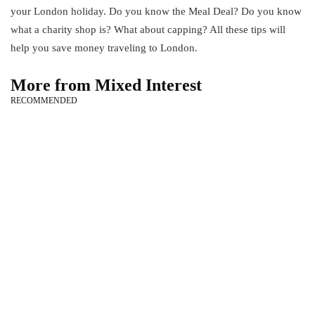
your London holiday. Do you know the Meal Deal? Do you know
what a charity shop is? What about capping? All these tips will
help you save money traveling to London.
More from Mixed Interest
RECOMMENDED
technology
How to Fix [pii_email_650a9bf021aee721ab8e] Error?
March 10, 2021
health