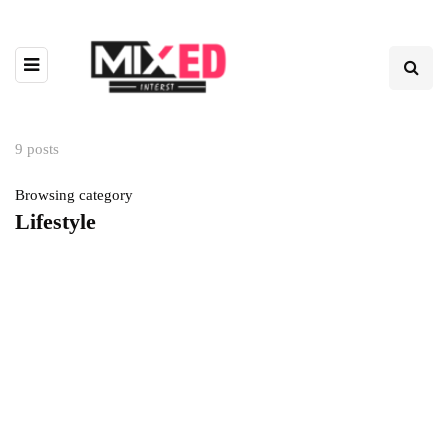
9 posts
Browsing category
Lifestyle