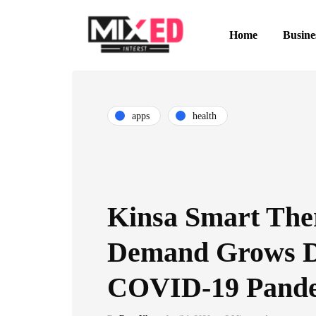
Home
Busine
apps
health
Kinsa Smart Th
Demand Grows D
COVID-19 Pand