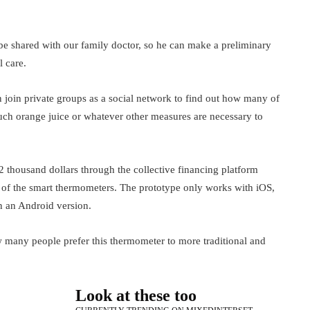
be shared with our family doctor, so he can make a preliminary
l care.
an join private groups as a social network to find out how many of
much orange juice or whatever other measures are necessary to
52 thousand dollars through the collective financing platform
 of the smart thermometers. The prototype only works with iOS,
n an Android version.
how many people prefer this thermometer to more traditional and
Look at these too