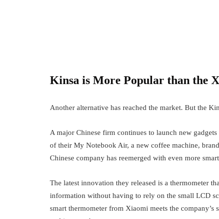
Australian trading world. However, traders emplo
Kinsa is More Popular than the X
Another alternative has reached the market. But the Kin
A major Chinese firm continues to launch new gadgets
of their My Notebook Air, a new coffee machine, brand
Chinese company has reemerged with even more smart
The latest innovation they released is a thermometer th
information without having to rely on the small LCD scr
smart thermometer from Xiaomi meets the company’s seal