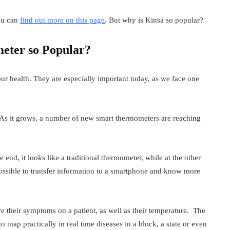
ou can
find out more on this page
. But why is Kinsa so popular?
eter so Popular?
r health. They are especially important today, as we face one
 As it grows, a number of new smart thermometers are reaching
nd, it looks like a traditional thermometer, while at the other
possible to transfer information to a smartphone and know more
 their symptoms on a patient, as well as their temperature. The
l to map practically in real time diseases in a block, a state or even