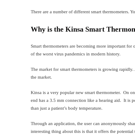
There are a number of different smart thermometers. Y
Why is the Kinsa Smart Thermom
Smart thermometers are becoming more important for ou
of the worst virus pandemics in modern history.
The market for smart thermometers is growing rapidly.
the market.
Kinsa is a very popular new smart thermometer. On one e
end has a 3.5 mm connection like a hearing aid. It is 
than just a patient’s body temperature.
Through an application, the user can anonymously share
interesting thing about this is that it offers the potentia