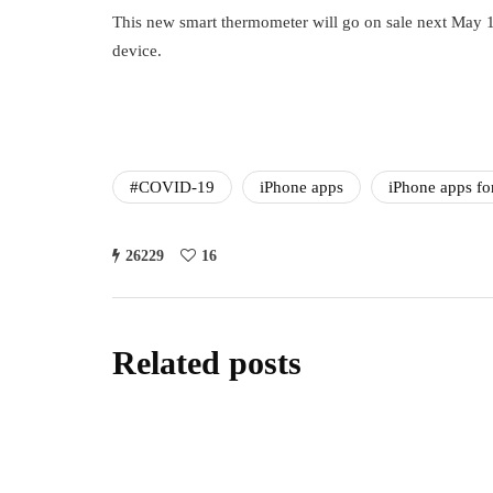
This new smart thermometer will go on sale next May 18th
device.
#COVID-19
iPhone apps
iPhone apps fo
26229
16
Related posts