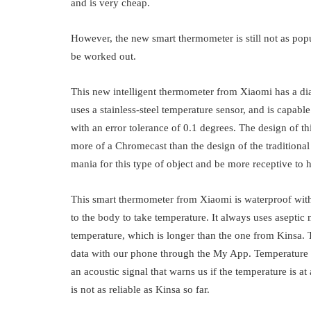
and is very cheap.
However, the new smart thermometer is still not as popu
be worked out.
This new intelligent thermometer from Xiaomi has a dia
uses a stainless-steel temperature sensor, and is capa
with an error tolerance of 0.1 degrees. The design of t
more of a Chromecast than the design of the traditiona
mania for this type of object and be more receptive to 
This smart thermometer from Xiaomi is waterproof with 
to the body to take temperature. It always uses aseptic 
temperature, which is longer than the one from Kinsa. 
data with our phone through the My App. Temperature 
an acoustic signal that warns us if the temperature is at 
is not as reliable as Kinsa so far.