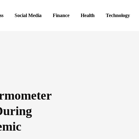
ss
Social Media
Finance
Health
Technology
ermometer
uring
emic