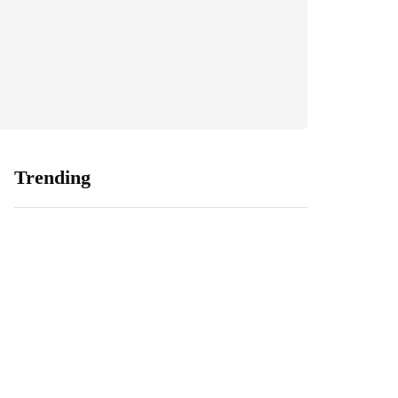
Trending