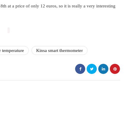
 at a price of only 12 euros, so it is really a very interesting
r temperature
Kinsa smart thermometer