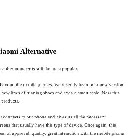
y the…
Forces of Nature gather in a new
fashion exhibition at FIT
March 7, 2018
Door Knobs Vs. Handles – What To
iaomi Alternative
Choose?
May 25, 2022
sa thermometer is still the most popular.
 beyond the mobile phones. We recently heard of a new version
 new lines of running shoes and even a smart scale. Now this
 products.
at connects to our phone and gives us all the necessary
eens that usually have this type of device. Once again, this
 of approval, quality, great interaction with the mobile phone