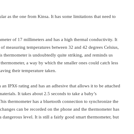
lar as the one from Kinsa. It has some limitations that need to
meter of 17 millimeters and has a high thermal conductivity. It
ble of measuring temperatures between 32 and 42 degrees Celsius,
his thermometer is undoubtedly quite striking, and reminds us
l thermometer, a way by which the smaller ones could catch less
having their temperature taken.
an IPX6 rating and has an adhesive that allows it to be attached
materials. It takes about 2.5 seconds to take a baby’s
This thermometer has a bluetooth connection to synchronize the
changes can be recorded on the phone and the thermometer has
a dangerous level. It is still a fairly good smart thermometer, but