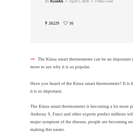
By
RyanKh
April 1, 2020
3 Mins read
26229
16
The Kinsa smart thermometer can be an important to
more to see why it is so popular.
Have you heard of the Kinsa smart thermometer? It is 
it is so important.
The Kinsa smart thermometer is becoming a lot more po
Anthony S. Fauci and other experts predict millions will
major symptom of the disease, people are becoming mor
making this easier.