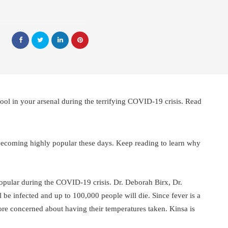
ol in your arsenal during the terrifying COVID-19 crisis. Read
becoming highly popular these days. Keep reading to learn why
pular during the COVID-19 crisis. Dr. Deborah Birx, Dr.
 be infected and up to 100,000 people will die. Since fever is a
e concerned about having their temperatures taken. Kinsa is