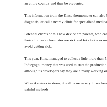
an entire country and thus be prevented.
This information from the Kinsa thermometer can also 
diagnosis, or call a nearby clinic for specialized medica
Potential clients of this new device are parents, who c
their children’s classmates are sick and take twice as 
avoid getting sick.
This year, Kinsa managed to collect a little more than 
Indiegogo, money that was used to start the production
although its developers say they are already working o
When it arrives in stores, it will be necessary to see 
painful methods.