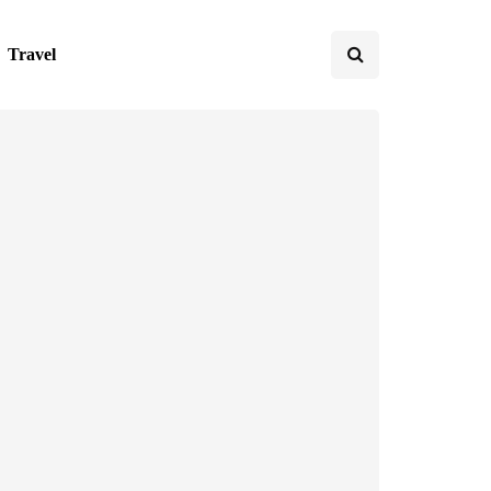
Travel