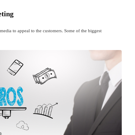
eting
media to appeal to the customers. Some of the biggest