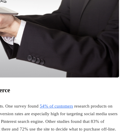
erce
ucts. One survey found
54% of customers
research products on
rsion rates are especially high for targeting social media users
e Pinterest search engine. Other studies found that 83% of
 there and 72% use the site to decide what to purchase off-line.