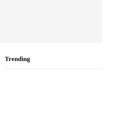
Trending