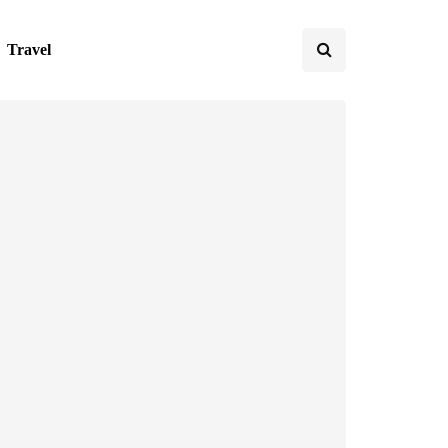
Travel