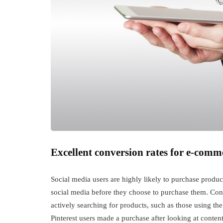
Excellent conversion rates for e-comm
Social media users are highly likely to purchase prod
social media before they choose to purchase them. Conve
actively searching for products, such as those using th
Pinterest users made a purchase after looking at content