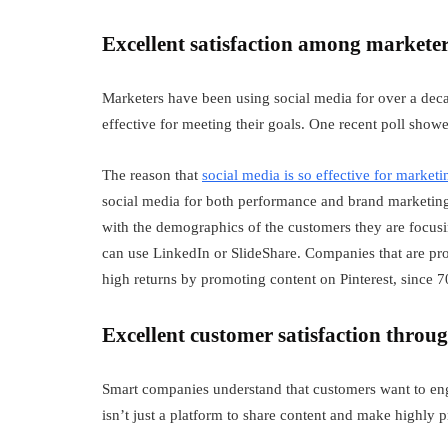
Excellent satisfaction among markete
Marketers have been using social media for over a deca
effective for meeting their goals. One recent poll show
The reason that
social media is so effective for marketi
social media for both performance and brand marketing. 
with the demographics of the customers they are focus
can use LinkedIn or SlideShare. Companies that are pr
high returns by promoting content on Pinterest, since 
Excellent customer satisfaction throu
Smart companies understand that customers want to eng
isn’t just a platform to share content and make highly 