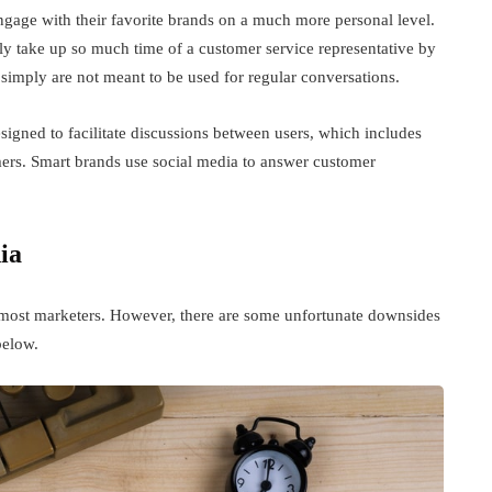
engage with their favorite brands on a much more personal level.
nly take up so much time of a customer service representative by
imply are not meant to be used for regular conversations.
designed to facilitate discussions between users, which includes
mers. Smart brands use social media to answer customer
.
ia
r most marketers. However, there are some unfortunate downsides
below.