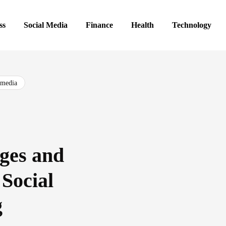
ss
Social Media
Finance
Health
Technology
 media
ges and
 Social
g