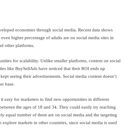
developed economies through social media. Recent data shows
even higher percentage of adults are on social media sites in
nd other platforms.
ities for scalability. Unlike smaller platforms, content on social
ites like BuySellAds have noticed that their ROI ends up
 kept seeing their advertisements. Social media content doesn’t
ser base.
t easy for marketers to find new opportunities in different
between the ages of 18 and 34. They could easily try reaching
ly equal number of them are on social media and the targeting
so explore markets in other countries, since social media is used