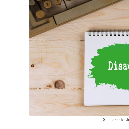
Shutterstock Li