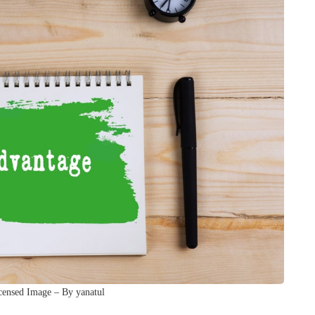
censed Image – By yanatul