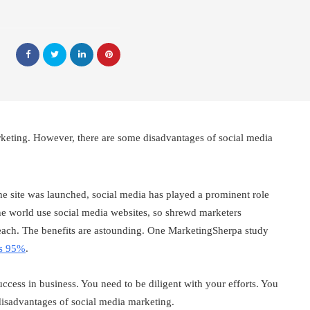
rketing. However, there are some disadvantages of social media
e site was launched, social media has played a prominent role
he world use social media websites, so shrewd marketers
reach. The benefits are astounding. One MarketingSherpa study
is 95%
.
ccess in business. You need to be diligent with your efforts. You
disadvantages of social media marketing.