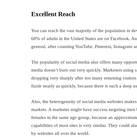
Excellent Reach
You can reach the vast majority of the population in 
68% of adults in the United States are on Facebook. An 
general, after counting YouTube, Pinterest, Instagram a
The popularity of social media also offers many opportun
media doesn’t burn out very quickly. Marketers using s
dropping very sharply after too many returning visitors
fizzle nearly as quickly, because there is such a deep u
Also, the heterogeneity of social media websites makes i
markets. A marketer might have success targeting men 
females in the same age group, because an approximate
capabilities of most sites is very similar. They could al
by websites all over the world.