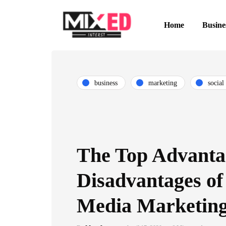
Home
Busine
business
marketing
social
The Top Advanta
Disadvantages of
Media Marketin