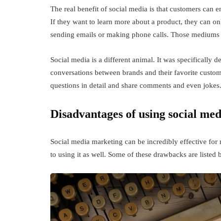
The real benefit of social media is that customers can 
If they want to learn more about a product, they can o
sending emails or making phone calls. Those mediums s
Social media is a different animal. It was specifically 
conversations between brands and their favorite custo
questions in detail and share comments and even jokes
Disadvantages of using social med
Social media marketing can be incredibly effective fo
to using it as well. Some of these drawbacks are listed 