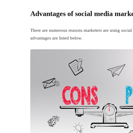
Advantages of social media mark
There are numerous reasons marketers are using social 
advantages are listed below.