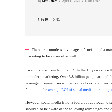
By
Matt James
April 17, 2020
6 Mins read
9240
81
There are countless advantages of social media ma
marketing to be aware of as well.
Facebook was founded in 2004. In the 16 years since th
in modern marketing. Over 3.8 billion people around t
leverage prominent social media sites to expand their 
found that the
average ROI of social media marketing 
However, social media is not a foolproof approach to su
should also be aware of the following advantages and 