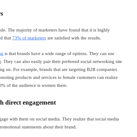
rs
de. The majority of marketers have found that it is highly
ed that
73% of marketers
are satisfied with the results.
ng
is that brands have a wide range of options. They can use
They can also easily pair their preferred social networking site
ing on. For example, brands that are targeting B2B companies
omoting products and services to female customers can realize
70% of the audience is women there.
gh direct engagement
age with them on social media. They realize that social media
promotional statements about their brand.