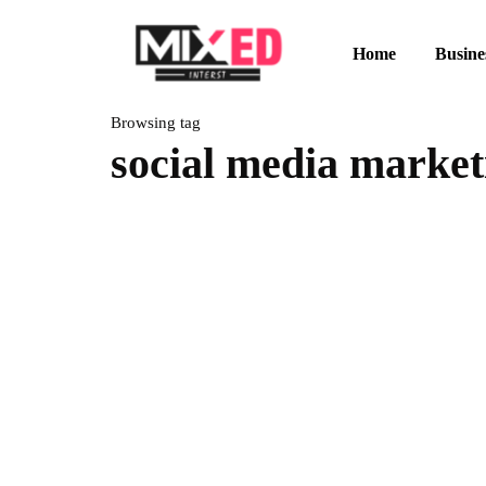
Home
Busine
Browsing tag
social media market