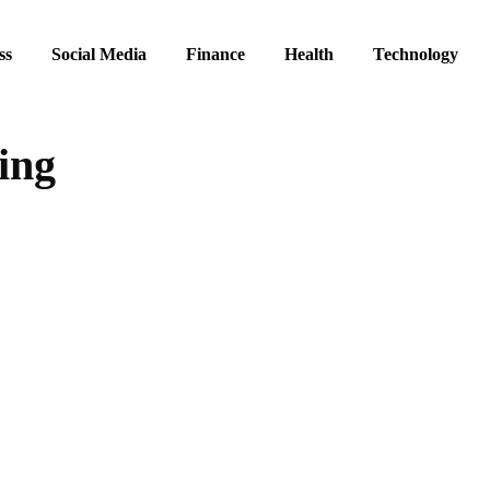
ss
Social Media
Finance
Health
Technology
ing