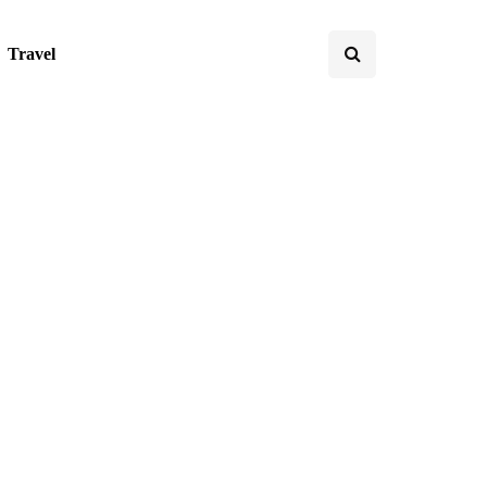
Travel