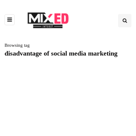
Browsing tag
disadvantage of social media marketing