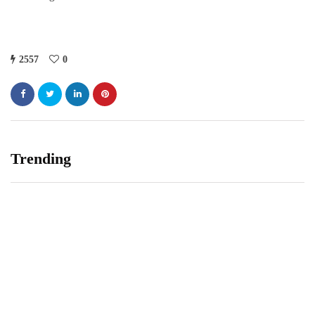
2557
0
Trending