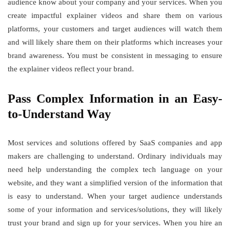
audience know about your company and your services. When you
create impactful explainer videos and share them on various
platforms, your customers and target audiences will watch them
and will likely share them on their platforms which increases your
brand awareness. You must be consistent in messaging to ensure
the explainer videos reflect your brand.
Pass Complex Information in an Easy-
to-Understand Way
Most services and solutions offered by SaaS companies and app
makers are challenging to understand. Ordinary individuals may
need help understanding the complex tech language on your
website, and they want a simplified version of the information that
is easy to understand. When your target audience understands
some of your information and services/solutions, they will likely
trust your brand and sign up for your services. When you hire an