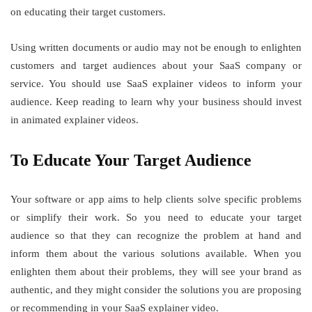
on educating their target customers.
Using written documents or audio may not be enough to enlighten
customers and target audiences about your SaaS company or
service. You should use SaaS explainer videos to inform your
audience. Keep reading to learn why your business should invest
in animated explainer videos.
To Educate Your Target Audience
Your software or app aims to help clients solve specific problems
or simplify their work. So you need to educate your target
audience so that they can recognize the problem at hand and
inform them about the various solutions available. When you
enlighten them about their problems, they will see your brand as
authentic, and they might consider the solutions you are proposing
or recommending in your SaaS explainer video.