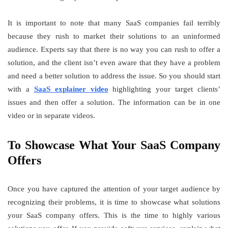
It is important to note that many SaaS companies fail terribly
because they rush to market their solutions to an uninformed
audience. Experts say that there is no way you can rush to offer a
solution, and the client isn’t even aware that they have a problem
and need a better solution to address the issue. So you should start
with a
SaaS explainer video
highlighting your target clients’
issues and then offer a solution. The information can be in one
video or in separate videos.
To Showcase What Your SaaS Company
Offers
Once you have captured the attention of your target audience by
recognizing their problems, it is time to showcase what solutions
your SaaS company offers. This is the time to highly various