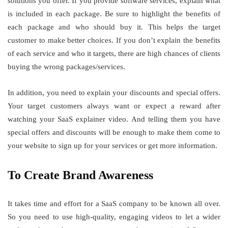
solutions you offer. If you provide software services, explain what
is included in each package. Be sure to highlight the benefits of
each package and who should buy it. This helps the target
customer to make better choices. If you don’t explain the benefits
of each service and who it targets, there are high chances of clients
buying the wrong packages/services.
In addition, you need to explain your discounts and special offers.
Your target customers always want or expect a reward after
watching your SaaS explainer video. And telling them you have
special offers and discounts will be enough to make them come to
your website to sign up for your services or get more information.
To Create Brand Awareness
It takes time and effort for a SaaS company to be known all over.
So you need to use high-quality, engaging videos to let a wider