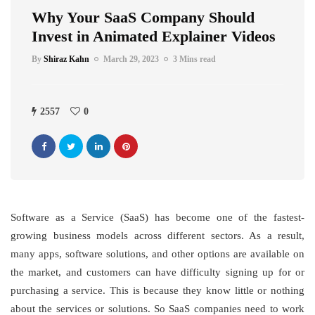
Why Your SaaS Company Should
Invest in Animated Explainer Videos
By
Shiraz Kahn
March 29, 2023
3 Mins read
2557
0
Software as a Service (SaaS) has become one of the fastest-
growing business models across different sectors. As a result,
many apps, software solutions, and other options are available on
the market, and customers can have difficulty signing up for or
purchasing a service. This is because they know little or nothing
about the services or solutions. So SaaS companies need to work