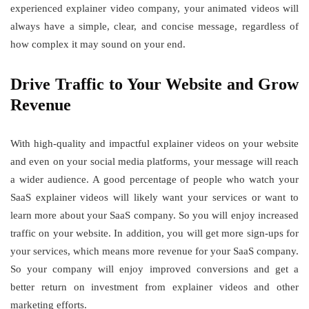
experienced explainer video company, your animated videos will
always have a simple, clear, and concise message, regardless of
how complex it may sound on your end.
Drive Traffic to Your Website and Grow
Revenue
With high-quality and impactful explainer videos on your website
and even on your social media platforms, your message will reach
a wider audience. A good percentage of people who watch your
SaaS explainer videos will likely want your services or want to
learn more about your SaaS company. So you will enjoy increased
traffic on your website. In addition, you will get more sign-ups for
your services, which means more revenue for your SaaS company.
So your company will enjoy improved conversions and get a
better return on investment from explainer videos and other
marketing efforts.