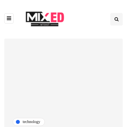
technology