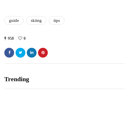
guide
skiing
tips
958
0
Trending