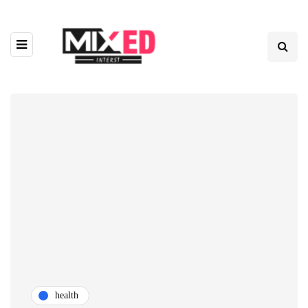
health