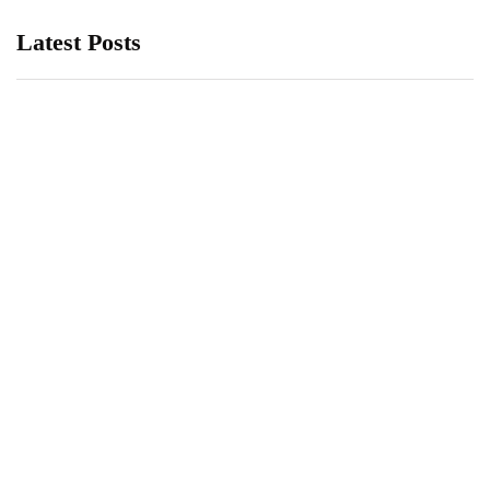
Latest Posts
Kinsa Smart Thermometer Demand
Grows During COVID-19 Pandemic
April 1, 2020
3 Great iPhone Apps to Take Your
Temperature with
March 26, 2020
What is the Best Smelling Axe Body