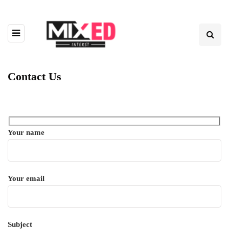
Contact Us
Your name
Your email
Subject