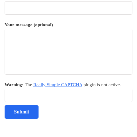
Your message (optional)
Warning:
The
Really Simple CAPTCHA
plugin is not active.