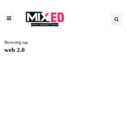
Browsing tag
web 2.0