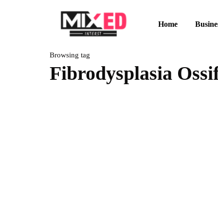
Home
Busine
Browsing tag
Fibrodysplasia Ossi