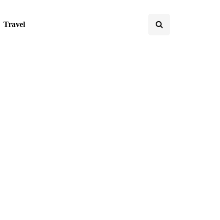
Travel