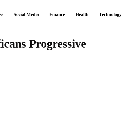
ss
Social Media
Finance
Health
Technology
ficans Progressive