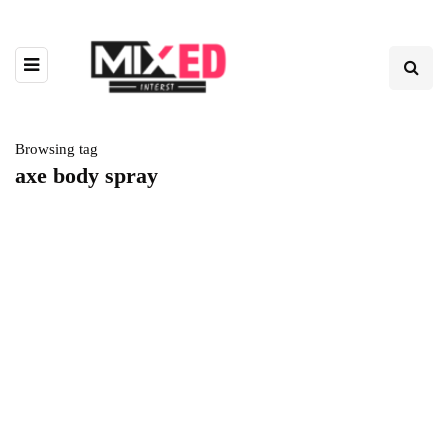
Browsing tag
axe body spray