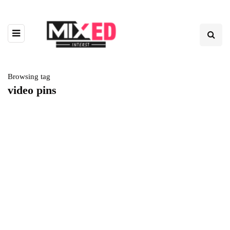
Browsing tag
video pins