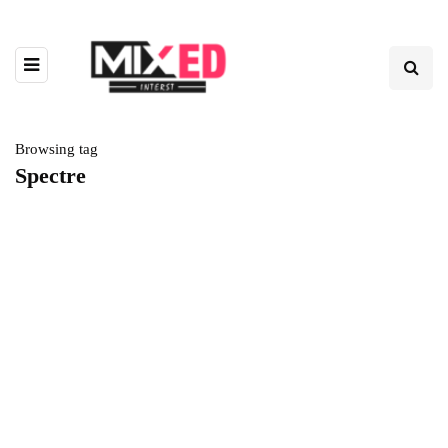
Browsing tag
Spectre