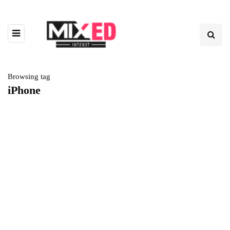
Browsing tag
iPhone