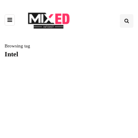
Browsing tag
Intel