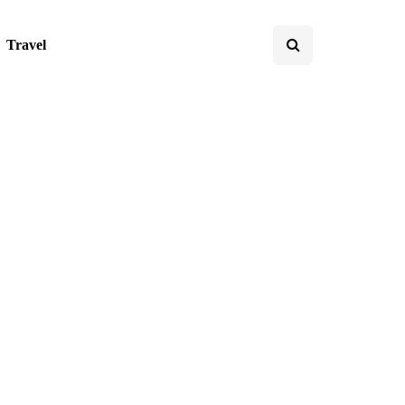
Travel