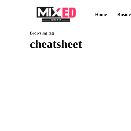
Home
Busine
Browsing tag
cheatsheet