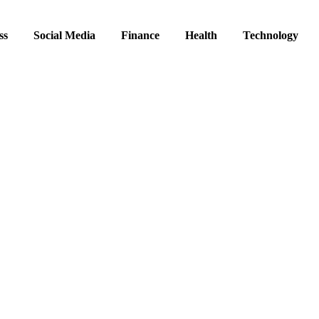
ss
Social Media
Finance
Health
Technology