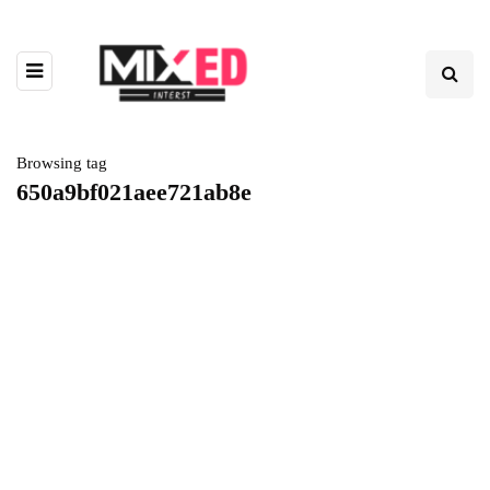
Browsing tag
650a9bf021aee721ab8e